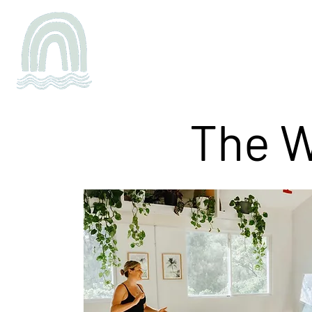
Schedule
Buy
Teacher Tra
The W