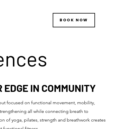
BOOK NOW
iences
R EDGE IN COMMUNITY
out focused on functional movement, mobility,
trengthening all while connecting breath to
 of yoga, pilates, st
rength and breathwork creates
 functional fitness.