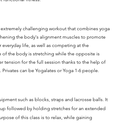
d extremely challenging workout that combines yoga
gthening the body's alignment muscles to promote
r everyday life, as well as competing at the
 of the body is stretching while the opposite is
er tension for the full session thanks to the help of
s.
Privates can be Yogalates or Yoga 1-6 people.
ipment such as blocks, straps and lacrosse balls. It
up followed by holding stretches for an extended
pose of this class is to relax, while gaining