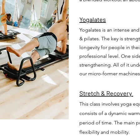
Yogala
tes
Yogalates is an intense an
& pilates.
The key is stren
longevity for people in thei
professional level.
One side
strengthening. All of it und
our micro-former machine
Stretch & Recovery
This class involves yoga equ
consists of a dynamic warm
period of time. The main pur
flexibility and mobility.