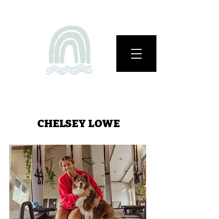
CHELSEY LOWE