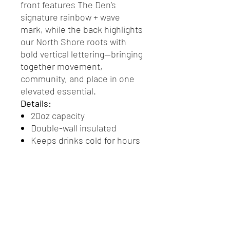
front features The Den’s
signature rainbow + wave
mark, while the back highlights
our North Shore roots with
bold vertical lettering—bringing
together movement,
community, and place in one
elevated essential.
Details:
20oz capacity
Double-wall insulated
Keeps drinks cold for hours
Durable stainless steel
interior
Soft matte exterior finish
Leak-resistant screw top lid
Front + back Den branded
design