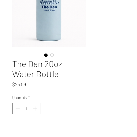
The Den 20oz
Water Bottle
Price
$25.99
Quantity
*
Add to Cart