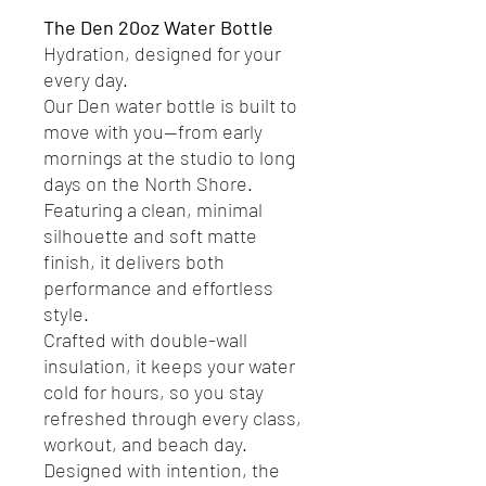
The Den 20oz Water Bottle
Hydration, designed for your
every day.
Our Den water bottle is built to
move with you—from early
mornings at the studio to long
days on the North Shore.
Featuring a clean, minimal
silhouette and soft matte
finish, it delivers both
performance and effortless
style.
Crafted with double-wall
insulation, it keeps your water
cold for hours, so you stay
refreshed through every class,
workout, and beach day.
Designed with intention, the