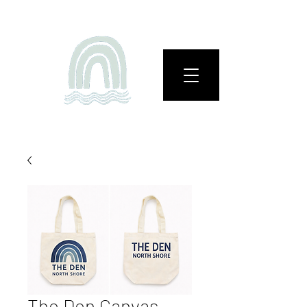
The Den Canvas