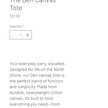
Tote
Price
$21.50
Quantity
*
Add to Cart
Your everyday carry, elevated.
Designed for life on the North
Shore, our Den canvas tote is
the perfect blend of function
and simplicity. Made from
durable, heavyweight cotton
canvas, it’s built to hold
everything you need—from