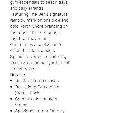
gym essentials to beach days
and daily errands.
Featuring The Den’s signature
rainbow mark on one side and
bold North Shore branding on
the other, this tote brings
together movement,
community, and place in a
clean, timeless design.
Spacious, versatile, and easy
to carry, it’s the bag you’ll reach
for every day.
Details:
Durable cotton canvas
Dual-sided Den design
(front + back)
Comfortable shoulder
straps
Spacious interior for daily