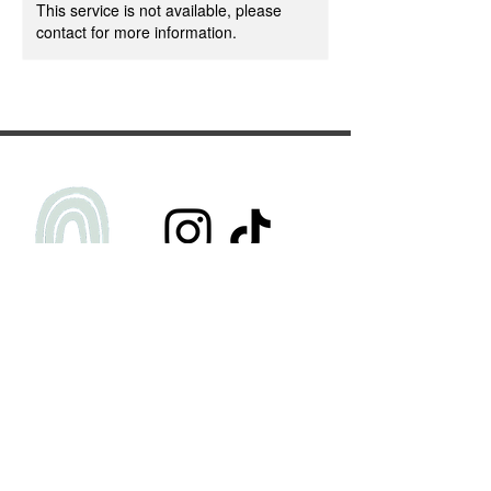
This service is not available, please
contact for more information.
Privacy Policy
Terms & Conditions
FAQs
Submit Testimonial