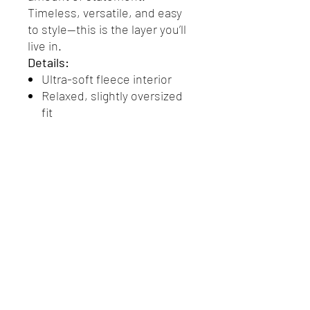
Timeless, versatile, and easy
to style—this is the layer you’ll
live in.
Details:
Ultra-soft fleece interior
Relaxed, slightly oversized
fit
Ribbed cuffs and hem
Signature Den logo at chest
Checkerboard sleeve
detailing for a bold finish
Return Policy
Returns & Exchanges
We want you to love your Den merch.
If you’re not completely satisfied with
your purchase, we accept returns on