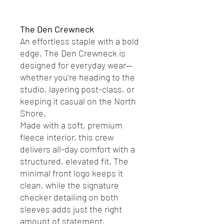
Add to Cart
The Den Crewneck
An effortless staple with a bold
edge. The Den Crewneck is
designed for everyday wear—
whether you’re heading to the
studio, layering post-class, or
keeping it casual on the North
Shore.
Made with a soft, premium
fleece interior, this crew
delivers all-day comfort with a
structured, elevated fit. The
minimal front logo keeps it
clean, while the signature
checker detailing on both
sleeves adds just the right
amount of statement.