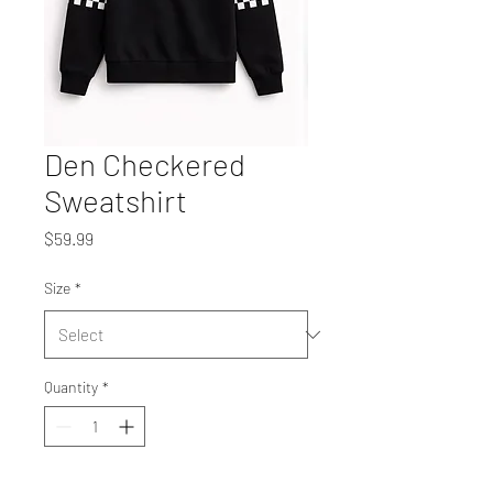
Den Checkered
Sweatshirt
Price
$59.99
Size
*
Quantity
*